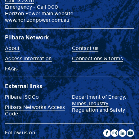
Call 13 23 51
Emergency -
Call 000
Horizon Power main website -
www.horizonpower.com.au
Pilbara Network
About
Contact us
Access information
Connections & forms
FAQs
External links
Pilbara ISOCo
Department of Energy,
Mines, Industry
Pilbara Networks Access
Regulation and Safety
Code
Follow us on...