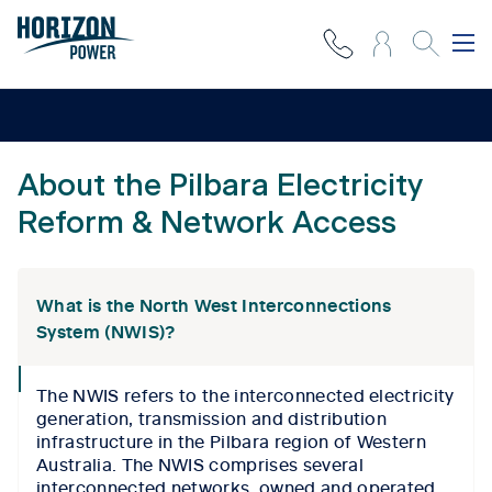
About the Pilbara Electricity
Reform & Network Access
What is the North West Interconnections
System (NWIS)?
collapse
The NWIS refers to the interconnected electricity
icon
generation, transmission and distribution
infrastructure in the Pilbara region of Western
Australia. The NWIS comprises several
interconnected networks, owned and operated