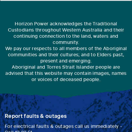
Horizon Power acknowledges the Traditional
Custodians throughout Western Australia and their
continuing connection to the land, waters and
community.
We pay our respects to all members of the Aboriginal
communities and their cultures; and to Elders past,
present and emerging.
Aboriginal and Torres Strait Islander people are
advised that this website may contain images, names
or voices of deceased people.
Report faults & outages
For electrical faults & outages call us immediately -