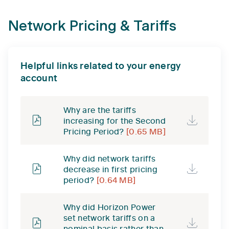
Network Pricing & Tariffs
Helpful links related to your energy
account
Why are the tariffs
increasing for the Second
Pricing Period?
[0.65 MB]
Why did network tariffs
decrease in first pricing
period?
[0.64 MB]
Why did Horizon Power
set network tariffs on a
nominal basis rather than