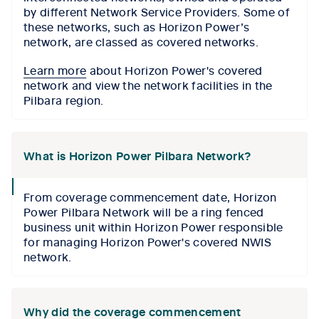
by different Network Service Providers. Some of
these networks, such as Horizon Power’s
network, are classed as covered networks.
Learn more
about Horizon Power's covered
network and view the network facilities in the
Pilbara region.
What is Horizon Power Pilbara Network?
collapse
From coverage commencement date, Horizon
icon
Power Pilbara Network will be a ring fenced
business unit within Horizon Power responsible
for managing Horizon Power's covered NWIS
network.
Why did the coverage commencement