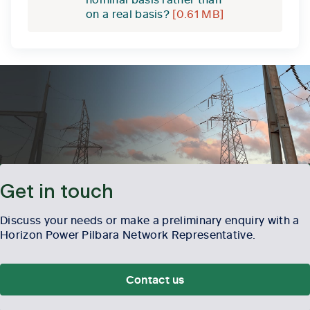
on a real basis?
[0.61 MB]
Get in touch
Discuss your needs or make a preliminary enquiry with a
Horizon Power Pilbara Network Representative.
Contact us