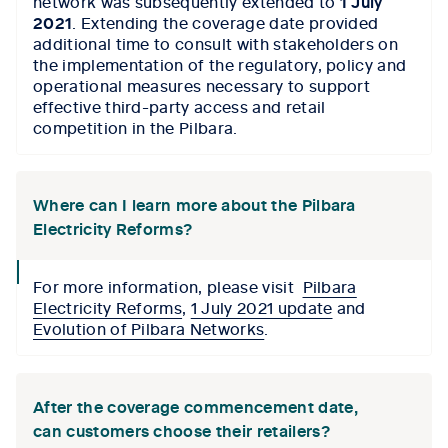
network was subsequently extended to
1 July
2021
. Extending the coverage date provided
additional time to consult with stakeholders on
the implementation of the regulatory, policy and
operational measures necessary to support
effective third-party access and retail
competition in the Pilbara.
Where can I learn more about the Pilbara
Electricity Reforms?
collapse
For more information, please visit
Pilbara
icon
Electricity Reforms
,
1 July 2021 update
and
Evolution of Pilbara Networks
.
After the coverage commencement date,
can customers choose their retailers?