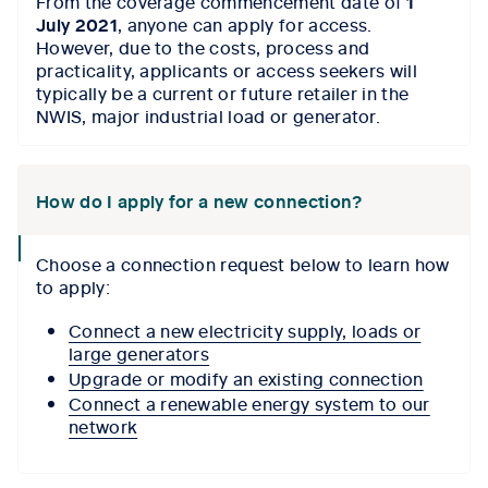
From the coverage commencement date of
1
icon
July 2021
, anyone can apply for access.
However, due to the costs, process and
practicality, applicants or access seekers will
typically be a current or future retailer in the
NWIS, major industrial load or generator.
How do I apply for a new connection?
collapse
Choose a connection request below to learn how
icon
to apply:
Connect a new electricity supply, loads or
large generators
Upgrade or modify an existing connection
Connect a renewable energy system to our
network