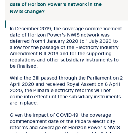
date of Horizon Power’s network in the
NWIS change?
collapse
In December 2019, the coverage commencement
icon
date of Horizon Power’s NWIS network was
deferred from 1 January 2020 to 1 July 2020 to
allow for the passage of the Electricity Industry
Amendment Bill 2019 and for the supporting
regulations and other subsidiary instruments to
be finalised.
While the Bill passed through the Parliament on 2
April 2020 and received Royal Assent on 6 April
2020, the Pilbara electricity reforms will not
come into effect until the subsidiary instruments
are in place.
Given the impact of COVID-19, the coverage
commencement date of the Pilbara electricity
reforms and coverage of Horizon Power’s NWIS