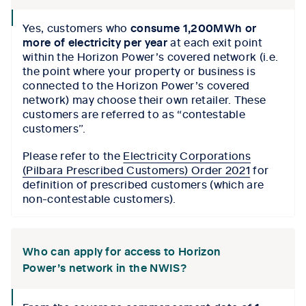
collapse
Yes, customers who
consume 1,200MWh
or
icon
more of electricity per year
at each exit point
within the Horizon Power’s covered network (i.e.
the point where your property or business is
connected to the Horizon Power’s covered
network) may choose their own retailer. These
customers are referred to as “contestable
customers”.
Please refer to the
Electricity Corporations
(Pilbara Prescribed Customers) Order 2021
for
definition of prescribed customers (which are
non-contestable customers).
Who can apply for access to Horizon
Power’s network in the NWIS?
collapse